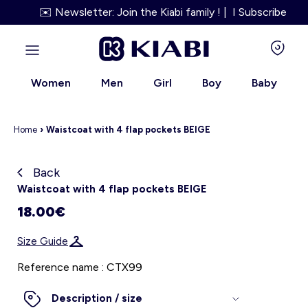
✉️ Newsletter: Join the Kiabi family ! | I Subscribe
Women
Men
Girl
Boy
Baby
Home
›
Waistcoat with 4 flap pockets BEIGE
Back
Kiabi grows up with you
Waistcoat with 4 flap pockets BEIGE
18.00€
About us
Size Guide
Loyalty program
Reference name : CTX99
Our services
Description / size
Size Guide