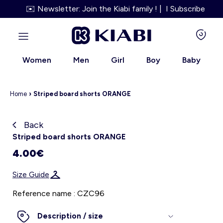
✉️ Newsletter: Join the Kiabi family ! | I Subscribe
Women
Men
Girl
Boy
Baby
Home
›
Striped board shorts ORANGE
Back
Kiabi grows up with you
Striped board shorts ORANGE
4.00€
About us
Size Guide
Loyalty program
Reference name : CZC96
Our services
Description / size
Size Guide