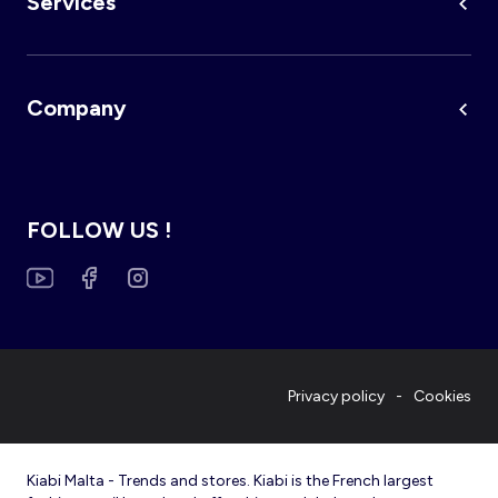
Services
Company
FOLLOW US !
Privacy policy
Cookies
Kiabi Malta - Trends and stores. Kiabi is the French largest