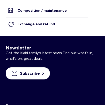
Composition / maintenance
Exchange and refund
Newsletter
Get the Kiabi family’s latest news.Find out what’s in,
what’s on, great deals.
Subscribe