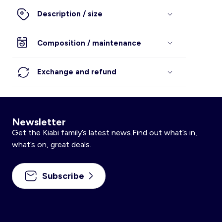
Description / size
Composition / maintenance
Exchange and refund
Newsletter
Get the Kiabi family’s latest news.Find out what’s in,
what’s on, great deals.
Subscribe