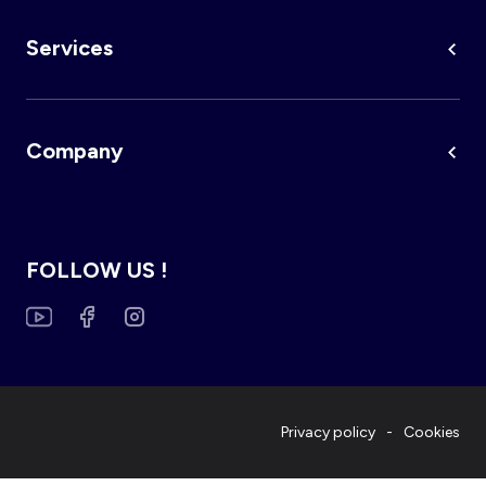
Services
Company
FOLLOW US !
Privacy policy
Cookies