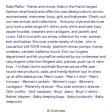
Kiabi Malta - Trends and stores. Kiabi is the French largest
fashion retail brand and offers his own label products across
womenswear, menswear, boys, girls and babywear. Check-out
our new arrivals and collections.. ..find your style and discover
your look a wide range of t-shirts, polo shirts and tank tops,
zipper hoodies, sweaters and cardigans, and jackets and
coats. Fall in love with our shoes collection for men, women,
kids and babies. Discover a wide variety of styles : chic or
casual but still 100% trendy : platform shoes, pumps, trendy
sneakers, sandals, ballerina, boots Visit our Lingerie
department and let yourself be seduced by our underwear and
sexy lingerie collection (lingerie sets, panties, push-up or semi
bras…). In Kiabi Qormi and Kiabi Burmarrad we offer year-
round new products, sales, and trendy fashion tips to dress
up at affordable prices. Men's coats - Men's t-shirt - Men's
trousers - Women's jackets - Women's tops - Women's
cardigans - Maternity dresses - Plus sizes women's dresses -
Girls' outfits - Girls' sweaters - Boys' Jeans - Boys' t-shirts -
Babies' slippers - Baby sleeping bags - Baby bodysuits - Baby
sleepsuits
© 2026 Kiabi