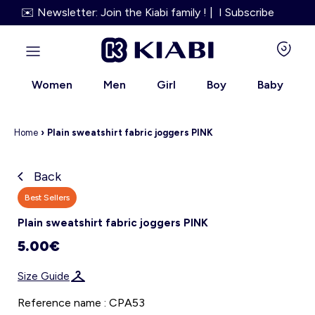
✉️ Newsletter: Join the Kiabi family ! | I Subscribe
Women
Men
Girl
Boy
Baby
Home
›
Plain sweatshirt fabric joggers PINK
Back
Kiabi grows up with you
Best Sellers
Plain sweatshirt fabric joggers PINK
About us
5.00€
Loyalty program
Size Guide
Our services
Reference name : CPA53
Size Guide