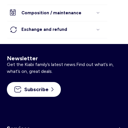
Composition / maintenance
Exchange and refund
Newsletter
Get the Kiabi family’s latest news.Find out what’s in,
what’s on, great deals.
Subscribe