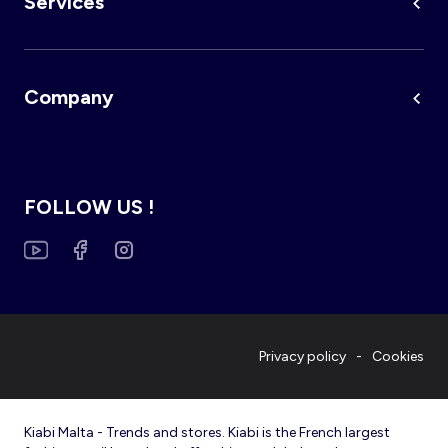
Services
Company
FOLLOW US !
Privacy policy
Cookies
Kiabi Malta - Trends and stores. Kiabi is the French largest