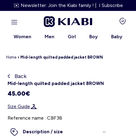
✉️ Newsletter: Join the Kiabi family ! | I Subscribe
Women
Men
Girl
Boy
Baby
Home
›
Mid-length quilted padded jacket BROWN
Back
Kiabi grows up with you
Mid-length quilted padded jacket BROWN
45.00€
About us
Size Guide
Loyalty program
Reference name : CBF38
Our services
Description / size
Size Guide