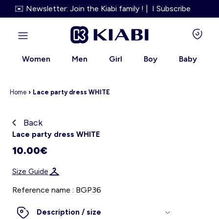
✉️ Newsletter: Join the Kiabi family ! | I Subscribe
Women
Men
Girl
Boy
Baby
Home
›
Lace party dress WHITE
Back
Kiabi grows up with you
Lace party dress WHITE
10.00€
About us
Size Guide
Loyalty program
Reference name : BGP36
Our services
Description / size
Size Guide