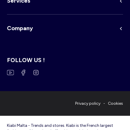
Services
Company
FOLLOW US !
Privacy policy
Cookies
Kiabi Malta - Trends and stores. Kiabi is the French largest