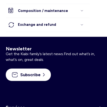
Composition / maintenance
Exchange and refund
Newsletter
Get the Kiabi family’s latest news.Find out what’s in,
what’s on, great deals.
Subscribe