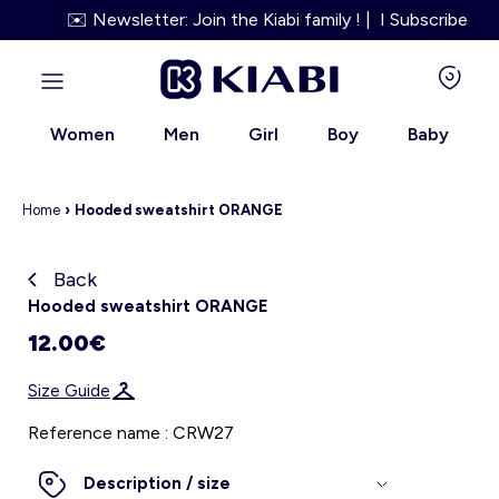
✉️ Newsletter: Join the Kiabi family ! | I Subscribe
Women
Men
Girl
Boy
Baby
Home
›
Hooded sweatshirt ORANGE
Back
Kiabi grows up with you
Hooded sweatshirt ORANGE
12.00€
About us
Size Guide
Loyalty program
Reference name : CRW27
Our services
Description / size
Size Guide