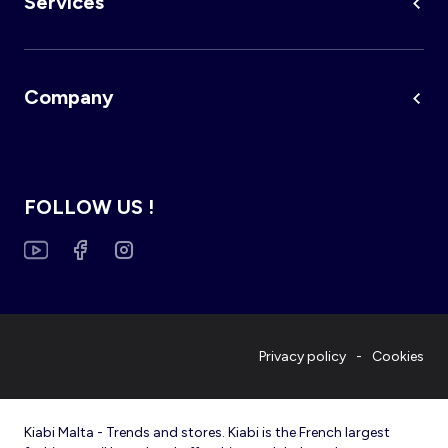
Services
Company
FOLLOW US !
Privacy policy
Cookies
Kiabi Malta - Trends and stores. Kiabi is the French largest