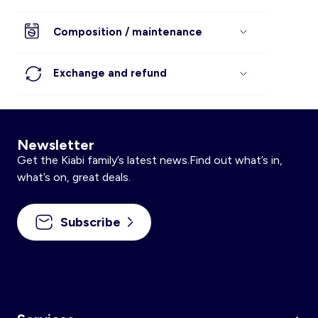
Composition / maintenance
Exchange and refund
Newsletter
Get the Kiabi family’s latest news.Find out what’s in,
what’s on, great deals.
Subscribe