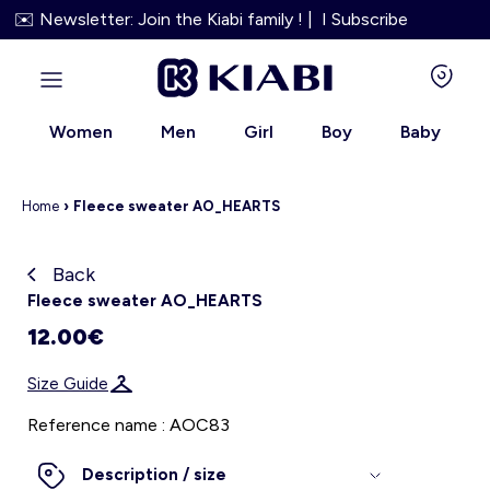
✉️ Newsletter: Join the Kiabi family ! | I Subscribe
Women
Men
Girl
Boy
Baby
Home
›
Fleece sweater AO_HEARTS
Back
Kiabi grows up with you
Fleece sweater AO_HEARTS
12.00€
About us
Size Guide
Loyalty program
Reference name : AOC83
Our services
Description / size
Size Guide