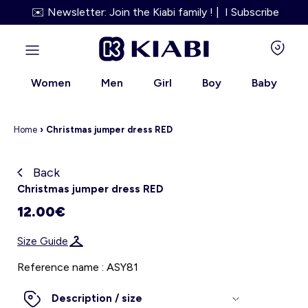
✉️ Newsletter: Join the Kiabi family ! | I Subscribe
Women
Men
Girl
Boy
Baby
Home
›
Christmas jumper dress RED
Back
Kiabi grows up with you
Christmas jumper dress RED
12.00€
About us
Size Guide
Loyalty program
Reference name : ASY81
Our services
Description / size
Size Guide