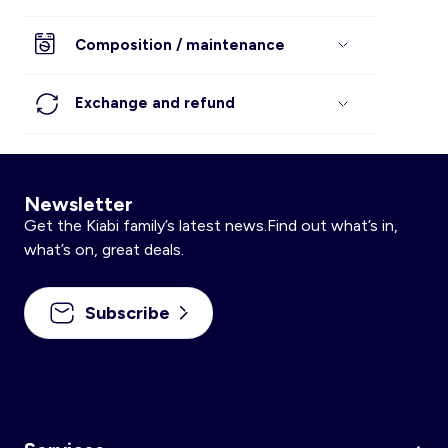
Composition / maintenance
Exchange and refund
Newsletter
Get the Kiabi family’s latest news.Find out what’s in,
what’s on, great deals.
Subscribe