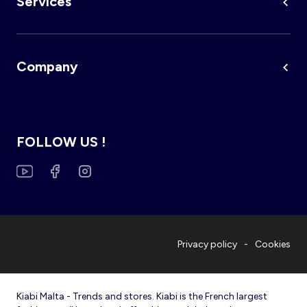
Services
Company
FOLLOW US !
Privacy policy
Cookies
Kiabi Malta - Trends and stores. Kiabi is the French largest