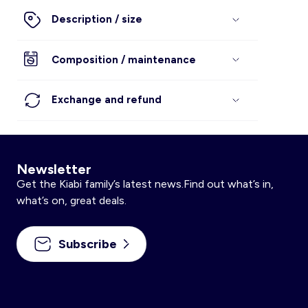
Description / size
Composition / maintenance
Exchange and refund
Newsletter
Get the Kiabi family’s latest news.Find out what’s in,
what’s on, great deals.
Subscribe