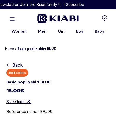
sletter: Join the Kiabi family ! | I Subscribe
Women
Men
Girl
Boy
Baby
Home
›
Basic poplin shirt BLUE
Back
Kiabi grows up with you
Best Sellers
Basic poplin shirt BLUE
About us
15.00€
Loyalty program
Size Guide
Our services
Reference name : BRJ99
Size Guide