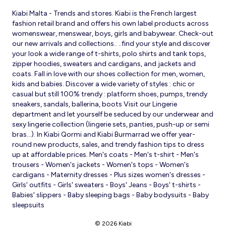
Kiabi Malta - Trends and stores. Kiabi is the French largest
fashion retail brand and offers his own label products across
womenswear, menswear, boys, girls and babywear. Check-out
our new arrivals and collections.. ..find your style and discover
your look a wide range of t-shirts, polo shirts and tank tops,
zipper hoodies, sweaters and cardigans, and jackets and
coats. Fall in love with our shoes collection for men, women,
kids and babies. Discover a wide variety of styles : chic or
casual but still 100% trendy : platform shoes, pumps, trendy
sneakers, sandals, ballerina, boots Visit our Lingerie
department and let yourself be seduced by our underwear and
sexy lingerie collection (lingerie sets, panties, push-up or semi
bras…). In Kiabi Qormi and Kiabi Burmarrad we offer year-
round new products, sales, and trendy fashion tips to dress
up at affordable prices. Men's coats - Men's t-shirt - Men's
trousers - Women's jackets - Women's tops - Women's
cardigans - Maternity dresses - Plus sizes women's dresses -
Girls' outfits - Girls' sweaters - Boys' Jeans - Boys' t-shirts -
Babies' slippers - Baby sleeping bags - Baby bodysuits - Baby
sleepsuits
© 2026 Kiabi