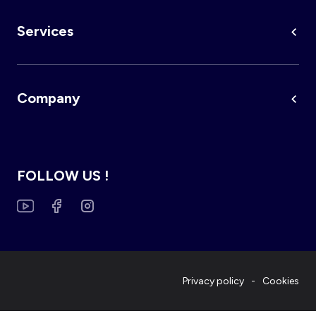
Services
Company
FOLLOW US !
Privacy policy
Cookies