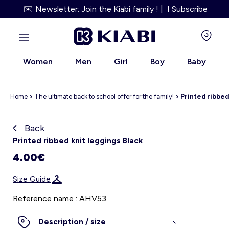
✉️ Newsletter: Join the Kiabi family ! | I Subscribe
Women
Men
Girl
Boy
Baby
Home
›
The ultimate back to school offer for the family!
›
Printed ribbed
Back
Kiabi grows up with you
Printed ribbed knit leggings Black
4.00€
About us
Size Guide
Loyalty program
Reference name : AHV53
Our services
Description / size
Size Guide