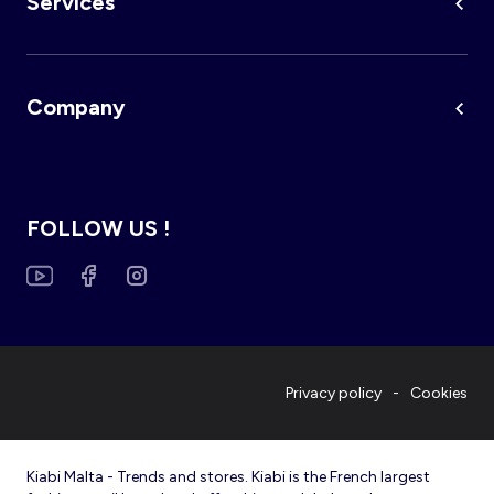
Services
Company
FOLLOW US !
Privacy policy
Cookies
Kiabi Malta - Trends and stores. Kiabi is the French largest