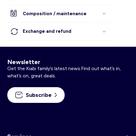
Composition / maintenance
Exchange and refund
Newsletter
Get the Kiabi family’s latest news.Find out what’s in,
what’s on, great deals.
Subscribe