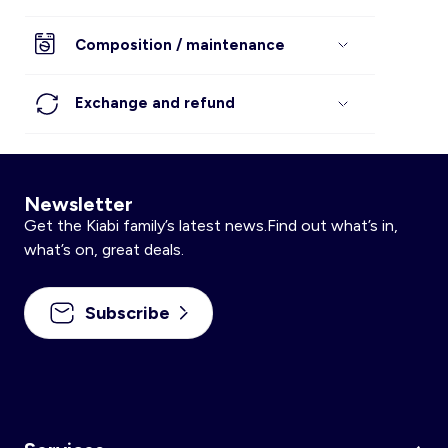
Composition / maintenance
Exchange and refund
Newsletter
Get the Kiabi family’s latest news.Find out what’s in,
what’s on, great deals.
Subscribe