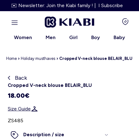
✉️ Newsletter: Join the Kiabi family ! | I Subscribe
Women
Men
Girl
Boy
Baby
Home
›
Holiday must
haves
›
Cropped V-neck blouse BELAIR_BLU
Back
Kiabi grows up with you
Cropped V-neck blouse BELAIR_BLU
18.00€
About us
Size Guide
Loyalty program
ZS485
Our services
Description / size
Size Guide