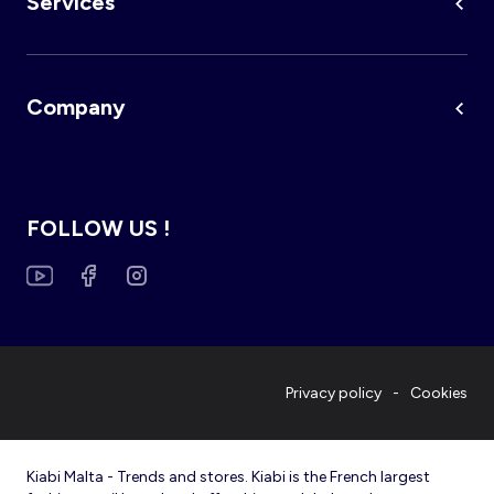
Services
Company
FOLLOW US !
Privacy policy
Cookies
Kiabi Malta - Trends and stores. Kiabi is the French largest