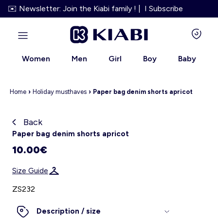
✉️ Newsletter: Join the Kiabi family ! | I Subscribe
Women
Men
Girl
Boy
Baby
Home
›
Holiday must
haves
›
Paper bag denim shorts apricot
Back
Kiabi grows up with you
Paper bag denim shorts apricot
10.00€
About us
Size Guide
Loyalty program
ZS232
Our services
Description / size
Size Guide