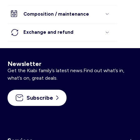
Composition / maintenance
Exchange and refund
Newsletter
Get the Kiabi family’s latest news.Find out what’s in,
what’s on, great deals.
Subscribe