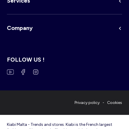
Services
Company
FOLLOW US !
Privacy policy
Cookies
Kiabi Malta - Trends and stores. Kiabi is the French largest